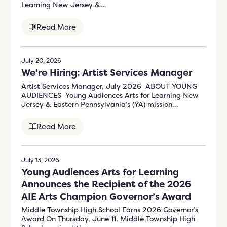
Learning New Jersey &…
Read More
July 20, 2026
We’re Hiring: Artist Services Manager
Artist Services Manager, July 2026 ABOUT YOUNG
AUDIENCES Young Audiences Arts for Learning New
Jersey & Eastern Pennsylvania’s (YA) mission…
Read More
July 13, 2026
Young Audiences Arts for Learning
Announces the Recipient of the 2026
AIE Arts Champion Governor’s Award
Middle Township High School Earns 2026 Governor’s
Award On Thursday, June 11, Middle Township High