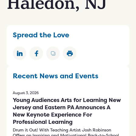
Haledon, NJ
n
ials
er
ngs
Spread the Love
609-243-9000
EN
Recent News and Events
August 3, 2026
Young Audiences Arts for Learning New
Jersey and Eastern PA Announces A
New Keynote Experience For
Professional Learning
Drum it Out! With Teaching Artist Josh Robinson
Offers an Inspiring and Motivational Back-to-School