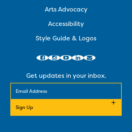
Arts Advocacy
Accessibility
Style Guide & Logos
Get updates in your inbox.