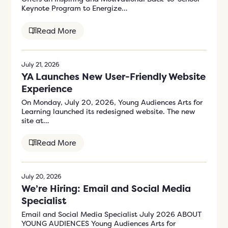
Keynote Program to Energize…
Read More
July 21, 2026
YA Launches New User-Friendly Website
Experience
On Monday, July 20, 2026, Young Audiences Arts for
Learning launched its redesigned website. The new
site at…
Read More
July 20, 2026
We’re Hiring: Email and Social Media
Specialist
Email and Social Media Specialist July 2026 ABOUT
YOUNG AUDIENCES Young Audiences Arts for