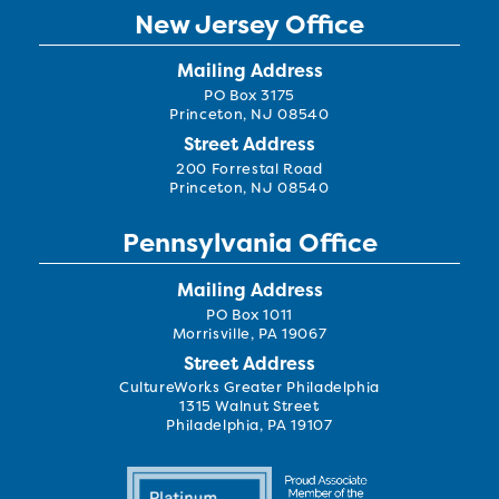
New Jersey Office
Mailing Address
PO Box 3175
Princeton, NJ 08540
Street Address
200 Forrestal Road
Princeton, NJ 08540
Pennsylvania Office
Mailing Address
PO Box 1011
Morrisville, PA 19067
Street Address
CultureWorks Greater Philadelphia
1315 Walnut Street
Philadelphia, PA 19107