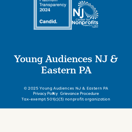
Young Audiences NJ &
Eastern PA
© 2025 Young Audiences NJ & Eastern PA
Privacy Policy
Grievance Procedure
Tax-exempt 501(c)(3) nonprofit organization