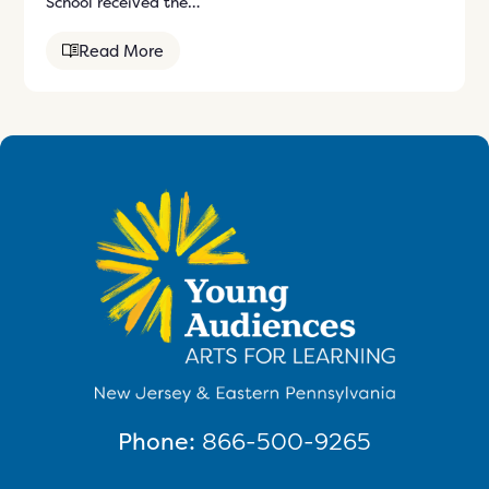
School received the…
Read More
Phone:
866-500-9265