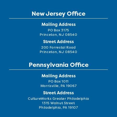
New Jersey Office
Mailing Address
PO Box 3175
Princeton, NJ 08540
Street Address
200 Forrestal Road
Princeton, NJ 08540
Pennsylvania Office
Mailing Address
PO Box 1011
Morrisville, PA 19067
Street Address
CultureWorks Greater Philadelphia
1315 Walnut Street
Philadelphia, PA 19107