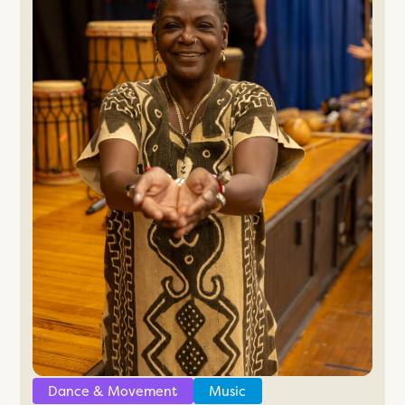
Dance & Movement
Music