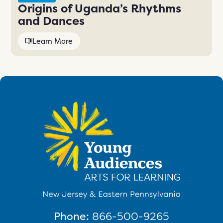
Origins of Uganda’s Rhythms
and Dances
Learn More
Phone:
866-500-9265