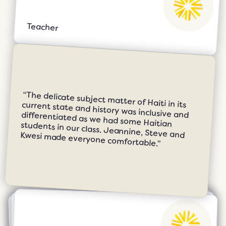
Teacher
“The delicate subject matter of Haiti in its current state and history was inclusive and differentiated as we had some Haitian students in our class. Jeannine, Steve and Kwesi made everyone comfortable.”