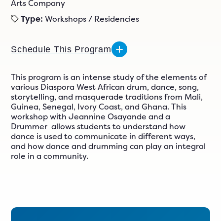
n
Arts Company
ials
Type:
Workshops / Residencies
er
ngs
Schedule This Program
This program is an intense study of the elements of
various Diaspora West African drum, dance, song,
609-243-9000
EN
storytelling, and masquerade traditions from Mali,
Guinea, Senegal, Ivory Coast, and Ghana. This
workshop with Jeannine Osayande and a
Drummer allows students to understand how
dance is used to communicate in different ways,
and how dance and drumming can play an integral
role in a community.