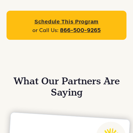
Schedule This Program
or Call Us:
866-500-9265
What Our Partners Are
Saying