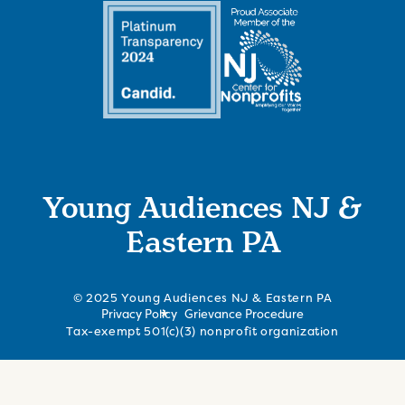
Young Audiences NJ &
Eastern PA
© 2025 Young Audiences NJ & Eastern PA
Privacy Policy
Grievance Procedure
Tax-exempt 501(c)(3) nonprofit organization