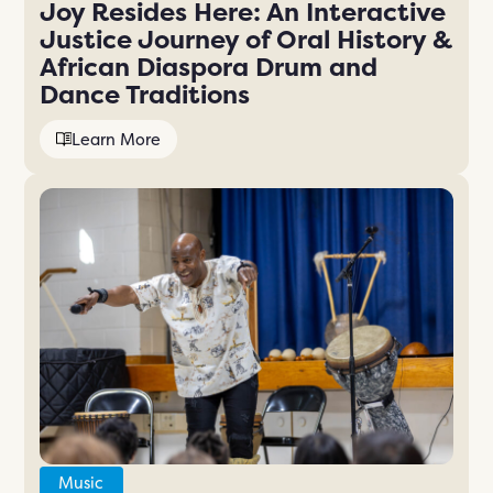
Joy Resides Here: An Interactive
Justice Journey of Oral History &
African Diaspora Drum and
Dance Traditions
Learn More
Music