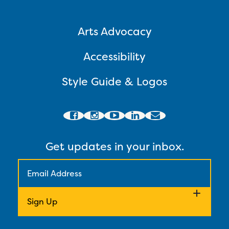
Arts Advocacy
Accessibility
Style Guide & Logos
Get updates in your inbox.