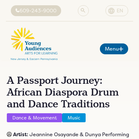
609-243-9000
EN
Menu
A Passport Journey:
About YA
African Diaspora Drum
Programs
ut YA
sion
and Dance Traditions
Artists
grams
es
Grant-Funded Programs
rtists
cies
ing
News & Events
Dance & Movement
Music
grams
tist
Donate
vents
tive
ents
Artist:
Jeannine Osayande & Dunya Performing
onate