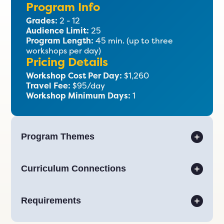
Program Info
Grades:
2 - 12
Audience Limit:
25
Program Length:
45 min. (up to three
workshops per day)
Pricing Details
Workshop Cost Per Day:
$1,260
Travel Fee:
$95/day
Workshop Minimum Days:
1
Program Themes
Curriculum Connections
Requirements