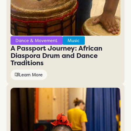
Dance & Movement
Music
A Passport Journey: African
Diaspora Drum and Dance
Traditions
Learn More