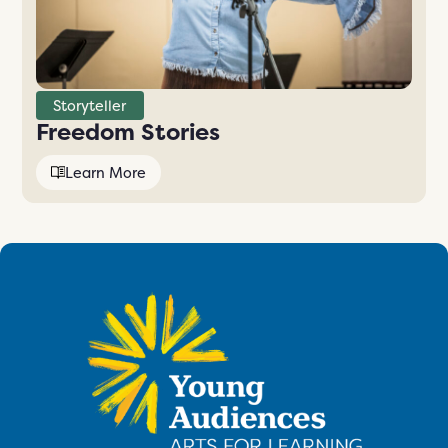
Storyteller
Freedom Stories
Learn More