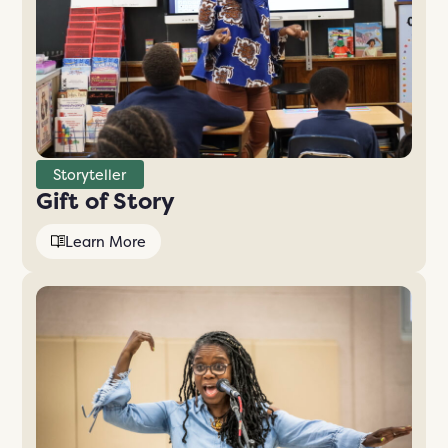
Storyteller
Gift of Story
Learn More