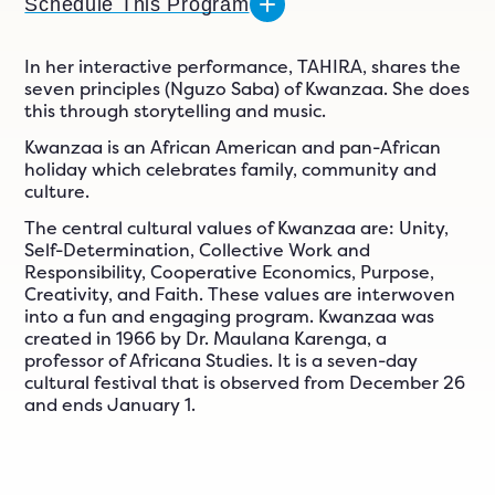
n
Schedule This Program
ials
er
In her interactive performance, TAHIRA, shares the
seven principles (Nguzo Saba) of Kwanzaa. She does
ngs
this through storytelling and music.
Kwanzaa is an African American and pan-African
holiday which celebrates family, community and
culture.
609-243-9000
EN
The central cultural values of Kwanzaa are: Unity,
Self-Determination, Collective Work and
Responsibility, Cooperative Economics, Purpose,
Creativity, and Faith. These values are interwoven
into a fun and engaging program. Kwanzaa was
created in 1966 by Dr. Maulana Karenga, a
professor of Africana Studies. It is a seven-day
cultural festival that is observed from December 26
and ends January 1.