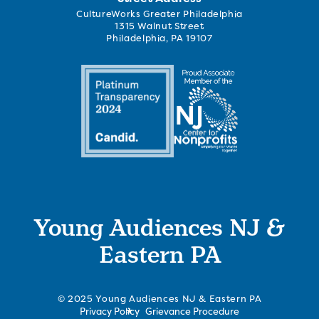
CultureWorks Greater Philadelphia
1315 Walnut Street
Philadelphia, PA 19107
Young Audiences NJ &
Eastern PA
© 2025 Young Audiences NJ & Eastern PA
Privacy Policy
Grievance Procedure