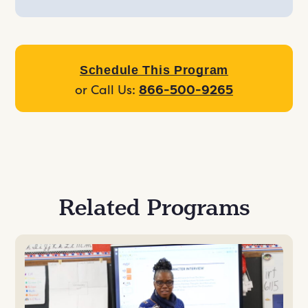
Schedule This Program
or Call Us:
866-500-9265
Related Programs