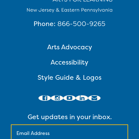
Phone:
866-500-9265
Arts Advocacy
Accessibility
Style Guide & Logos
Get updates in your inbox.