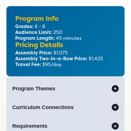
Program Info
Grades:
K - 8
Audience Limit:
250
Program Length:
45 minutes
Pricing Details
Assembly Price:
$1,075
Assembly Two-in-a-Row Price:
$1,425
Travel Fee:
$95/day
Program Themes
Curriculum Connections
Requirements