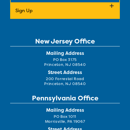
New Jersey Office
Mailing Address
PO Box 3175
Princeton, NJ 08540
Street Address
200 Forrestal Road
Princeton, NJ 08540
Pennsylvania Office
Mailing Address
PO Box 1011
Morrisville, PA 19067
Street Address