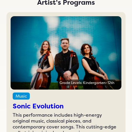
Artist's Programs
Grade Levels: Kindergarten–12th
Music
Sonic Evolution
This performance includes high-energy
original music, classical pieces, and
contemporary cover songs. This cutting-edge