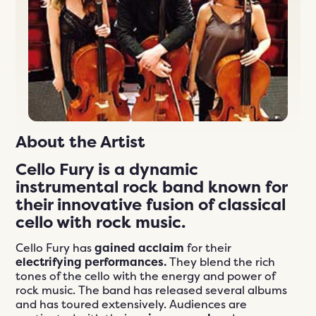
n
ials
er
ngs
609-243-9000
EN
About the Artist
Cello Fury is a
dynamic
instrumental rock band
known for
their
innovative fusion
of
classical
cello
with
rock music
.
Cello Fury has
gained acclaim
for their
electrifying performances.
They blend the rich
tones of the cello with the energy and power of
rock music. The band has released several albums
and has toured extensively. Audiences are