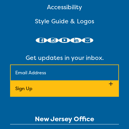
Accessibility
Style Guide & Logos
Get updates in your inbox.
New Jersey Office