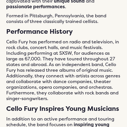
captivated with their
unique sound
and
passionate performances
.
Formed in Pittsburgh, Pennsylvania, the band
consists of three classically trained cellists.
Performance History
Cello Fury has performed on radio and television, in
rock clubs, concert halls, and music festivals.
Including performing at SXSW, for audiences as
large as 67,000. They have toured throughout 27
states and abroad. As an independent band, Cello
Fury has released three albums of original music.
Additionally, they connect with artists across genres
and collaborate with dance companies, theater
organizations, opera companies, and orchestras.
Furthermore, they collaborate with rock bands and
singer-songwriters.
Cello Fury Inspires Young Musicians
In addition to an active performance and touring
schedule, the band focuses on
inspiring young