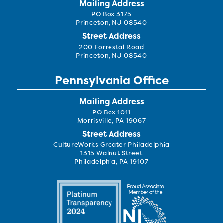
Mailing Address
PO Box 3175
Princeton, NJ 08540
Street Address
200 Forrestal Road
Princeton, NJ 08540
Pennsylvania Office
Mailing Address
PO Box 1011
Morrisville, PA 19067
Street Address
CultureWorks Greater Philadelphia
1315 Walnut Street
Philadelphia, PA 19107