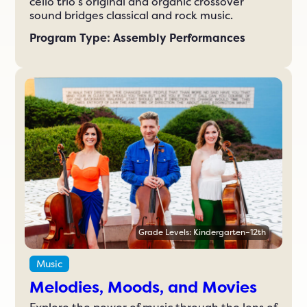
cello trio’s original and organic crossover
sound bridges classical and rock music.
Program Type: Assembly Performances
Grade Levels: Kindergarten–12th
Music
Melodies, Moods, and Movies