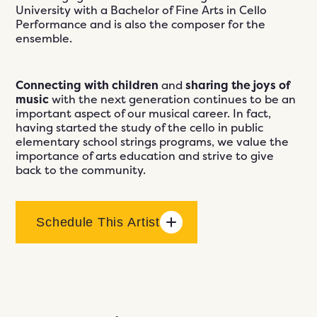
University with a Bachelor of Fine Arts in Cello
Performance and is also the composer for the
ensemble.
Connecting with children
and
sharing the joys of
music
with the next generation continues to be an
important aspect of our musical career. In fact,
having started the study of the cello in public
elementary school strings programs, we value the
importance of arts education and strive to give
back to the community.
Schedule This Artist