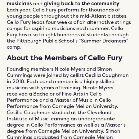
musicians
and
giving back to the community
.
Each year, Cello Fury performs for thousands of
young people throughout the mid-Atlantic states.
Cello Fury leads four weeks of an alternative strings
camps for aspiring musicians each summer. Cello
Fury has also taught hundreds of students through
the Pittsburgh Public School’s “Summer Dreamers”
camp.
About the Members of Cello Fury
Founding members Nicole Myers and Simon
Cummings were joined by cellist Cecilia Caughman
in 2018. Each band member is a highly skilled
musician with years of training. Nicole Myers
received a Bachelor of Fine Arts in Cello
Performance and a Master of Music in Cello
Performance from Carnegie Mellon University.
Cecilia Caughman studied at the Cleveland
Institute of Music, earning an undergraduate
degree in Cello Performance as well as a Master’s
degree from Carnegie Mellon University. Simon
Cummings graduated from Carnegie Mellon