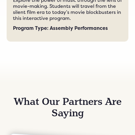
Explore the power of music through the lens of
movie-making. Students will travel from the
silent film era to today’s movie blockbusters in
this interactive program.
Program Type: Assembly Performances
What Our Partners Are
Saying