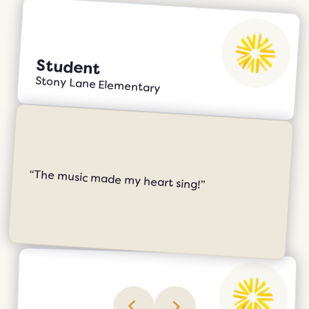
Student
Stony Lane Elementary
“The music made my heart sing!”