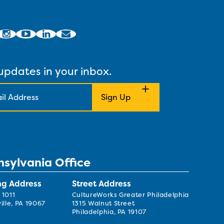
updates in your inbox.
nsylvania Office
ng Address
Street Address
 1011
CultureWorks Greater Philadelphia
ille, PA 19067
1315 Walnut Street
Philadelphia, PA 19107