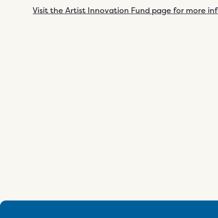
Visit the Artist Innovation Fund page for more i