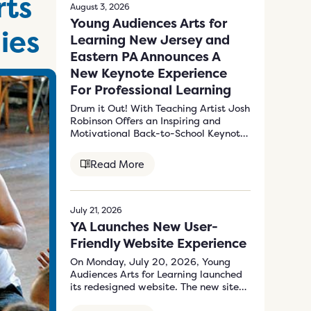
rts
August 3, 2026
Young Audiences Arts for
ies
Learning New Jersey and
Eastern PA Announces A
New Keynote Experience
For Professional Learning
Drum it Out! With Teaching Artist Josh
Robinson Offers an Inspiring and
Motivational Back-to-School Keynote
Program to Energize…
Read More
July 21, 2026
YA Launches New User-
Friendly Website Experience
On Monday, July 20, 2026, Young
Audiences Arts for Learning launched
its redesigned website. The new site
at…