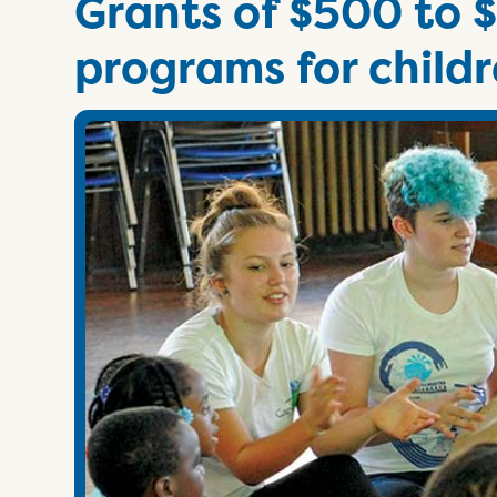
Grants of $500 to $
programs for childr