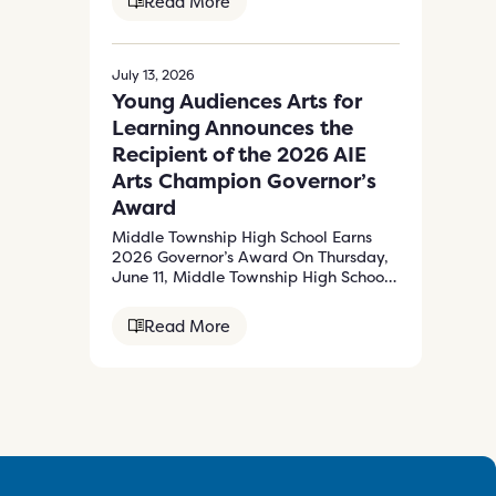
Read More
July 13, 2026
Young Audiences Arts for
Learning Announces the
Recipient of the 2026 AIE
Arts Champion Governor’s
Award
Middle Township High School Earns
2026 Governor’s Award On Thursday,
June 11, Middle Township High School
received the…
Read More