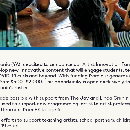
nia (YA) is excited to announce our
Artist Innovation Fu
elop new, innovative content that will engage students, t
 COVID-19 crisis and beyond. With funding from our generou
rom $500- $2,000. This opportunity is open exclusively to 
nia’s roster.
made possible with support from
The Jay and Linda Grunin
e used to support new programming, artist to artist profess
d learners from PK to age 6.
 efforts to support teaching artists, school partners, child
9 crisis.