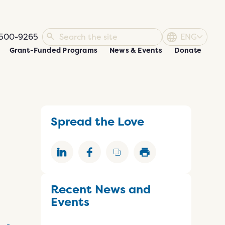
500-9265
ENG
Grant-Funded Programs
News & Events
Donate
Spread the Love
Recent News and
Events