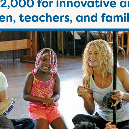
2,000 for innovative a
en, teachers, and famil