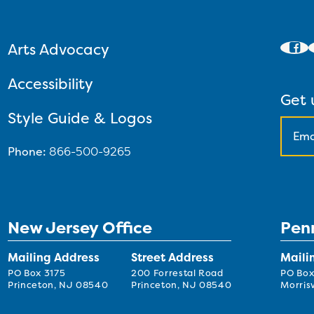
Arts Advocacy
Accessibility
Get 
Style Guide & Logos
Phone:
866-500-9265
New Jersey Office
Pen
Mailing Address
Street Address
Maili
PO Box 3175
200 Forrestal Road
PO Box
Princeton, NJ 08540
Princeton, NJ 08540
Morrisv