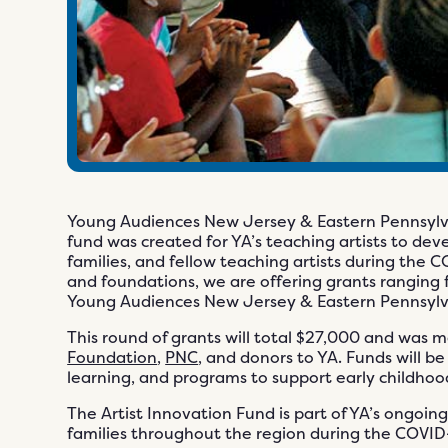
Young Audiences New Jersey & Eastern Pennsylva
fund was created for YA’s teaching artists to dev
families, and fellow teaching artists during the
and foundations, we are offering grants ranging f
Young Audiences New Jersey & Eastern Pennsylva
This round of grants will total $27,000 and was 
Foundation
,
PNC
, and donors to YA. Funds will b
learning, and programs to support early childhoo
The Artist Innovation Fund is part of YA’s ongoing
families throughout the region during the COVID-1