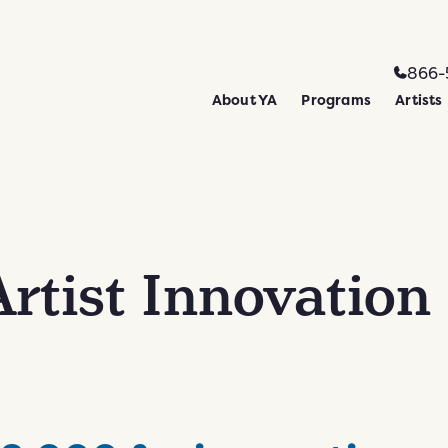
866-
About YA
Programs
Artists
rtist Innovation