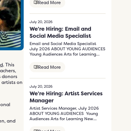
Read More
July 20, 2026
We’re Hiring: Email and
Social Media Specialist
Email and Social Media Specialist
July 2026 ABOUT YOUNG AUDIENCES
Young Audiences Arts for Learning
New Jersey &…
nd
. This
Read More
eachers,
s donors
artists on
July 20, 2026
We’re Hiring: Artist Services
Manager
ional
Artist Services Manager, July 2026
ABOUT YOUNG AUDIENCES Young
Audiences Arts for Learning New
ren, and
Jersey & Eastern Pennsylvania’s (YA)
mission…