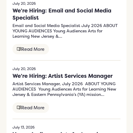
July 20, 2026
We’re Hiring: Email and Social Media
Specialist
Email and Social Media Specialist July 2026 ABOUT
YOUNG AUDIENCES Young Audiences Arts for
Learning New Jersey &…
Read More
July 20, 2026
We’re Hiring: Artist Services Manager
Artist Services Manager, July 2026 ABOUT YOUNG
AUDIENCES Young Audiences Arts for Learning New
Jersey & Eastern Pennsylvania’s (YA) mission…
Read More
July 13, 2026