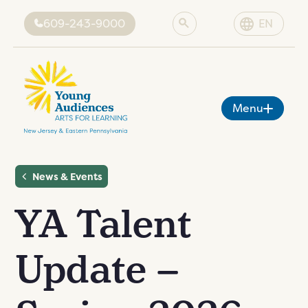
609-243-9000
EN
Menu
News & Events
About YA
Programs
YA Talent
ut YA
sion
Artists
grams
es
Grant-Funded Programs
rtists
Update –
cies
ing
News & Events
grams
tist
Donate
vents
tive
ents
onate