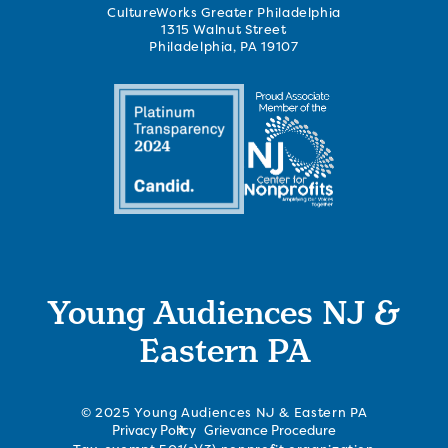
CultureWorks Greater Philadelphia
1315 Walnut Street
Philadelphia, PA 19107
Young Audiences NJ &
Eastern PA
© 2025 Young Audiences NJ & Eastern PA
Privacy Policy
Grievance Procedure