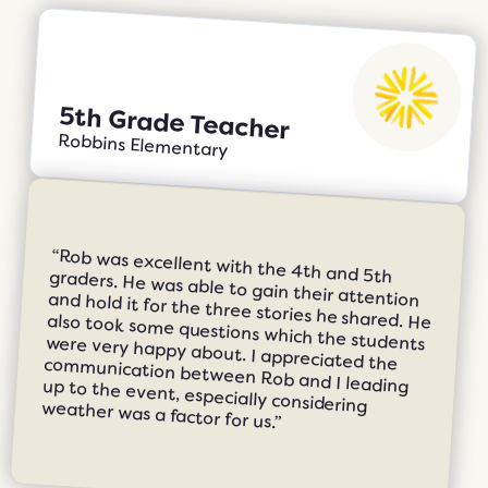
5th Grade Teacher
Robbins Elementary
“Rob was excellent with the 4th and 5th graders. He was able to gain their attention and hold it for the three stories he shared. He also took some questions which the students were very happy about. I appreciated the communication between Rob and I leading up to the event, especially considering weather was a factor for us.”