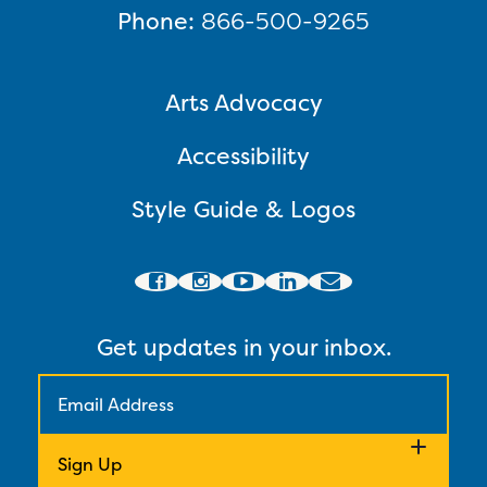
Phone:
866-500-9265
Arts Advocacy
Accessibility
Style Guide & Logos
Get updates in your inbox.