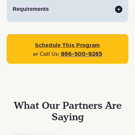
Requirements
Schedule This Program
or Call Us:
866-500-9265
What Our Partners Are
Saying