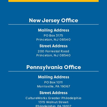
New Jersey Office
Mailing Address
PO Box 3175
Princeton, NJ 08540
Street Address
200 Forrestal Road
Princeton, NJ 08540
Pennsylvania Office
Mailing Address
PO Box 1011
Morrisville, PA 19067
Street Address
CultureWorks Greater Philadelphia
1315 Walnut Street
Philadelphia, PA 19107