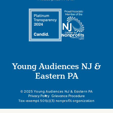
Young Audiences NJ &
Eastern PA
© 2025 Young Audiences NJ & Eastern PA
Privacy Policy
Grievance Procedure
Tax-exempt 501(c)(3) nonprofit organization