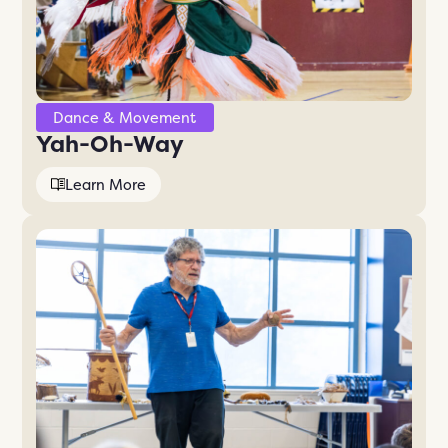
Dance & Movement
Yah-Oh-Way
Learn More