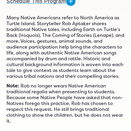
n
Schedule This Program
ials
er
Many Native Americans refer to North America as
Turtle Island. Storyteller Rob Aptaker shares
ngs
traditional Native tales, including Earth on Turtle’s
Back (Iroquois), The Coming of Stories (Lenape), and
more. Voices, gestures, animal sounds, and
audience participation help bring the characters to
609-243-9000
EN
life, along with authentic Native American songs
accompanied by drum and rattle. Historic and
cultural background information is woven into each
tale to give context as students learn about the
various tribal nations and their compelling stories.
Note:
Rob no longer wears Native American
traditional regalia when presenting to students.
Because some Native People have asked that non-
Natives forego this practice, Rob has chosen to
respect this request. He still brings traditional
clothing to show the children, but he does not wear
it.