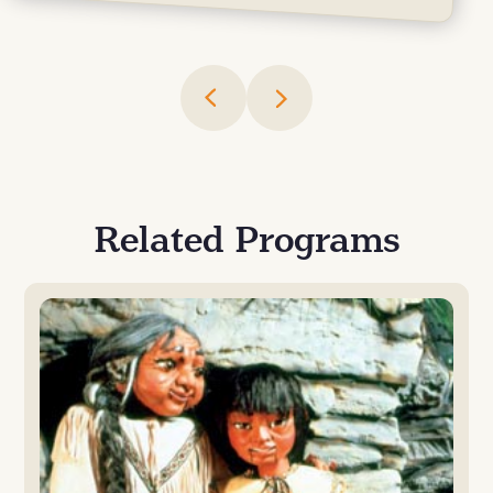
Related Programs