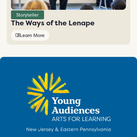
Storyteller
The Ways of the Lenape
Learn More