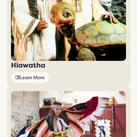
Hiawatha
Learn More