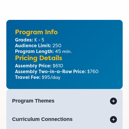
Program Info
Grades:
K - 5
Audience Limit:
250
Program Length:
45 min.
Pricing Details
Assembly Price:
$610
Assembly Two-in-a-Row Price:
$760
Travel Fee:
$95/day
Program Themes
Curriculum Connections