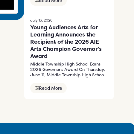
Read More
July 13, 2026
Young Audiences Arts for
Learning Announces the
Recipient of the 2026 AIE
Arts Champion Governor’s
Award
Middle Township High School Earns
2026 Governor’s Award On Thursday,
June 11, Middle Township High School
received the…
Read More