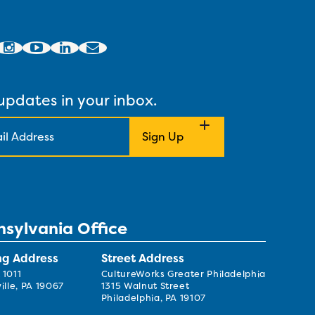
updates in your inbox.
nsylvania Office
ng Address
Street Address
 1011
CultureWorks Greater Philadelphia
ille, PA 19067
1315 Walnut Street
Philadelphia, PA 19107