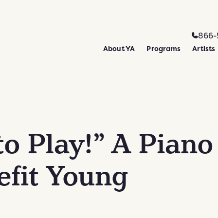
866-
About YA
Programs
Artists
to Play!” A Piano
efit Young