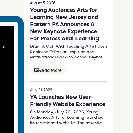
August 3, 2026
Young Audiences Arts for
Learning New Jersey and
Eastern PA Announces A
New Keynote Experience
For Professional Learning
Drum it Out! With Teaching Artist Josh
Robinson Offers an Inspiring and
Motivational Back-to-School Keynote
Program to Energize…
Read More
July 21, 2026
YA Launches New User-
Friendly Website Experience
On Monday, July 20, 2026, Young
Audiences Arts for Learning launched
its redesigned website. The new site
at…