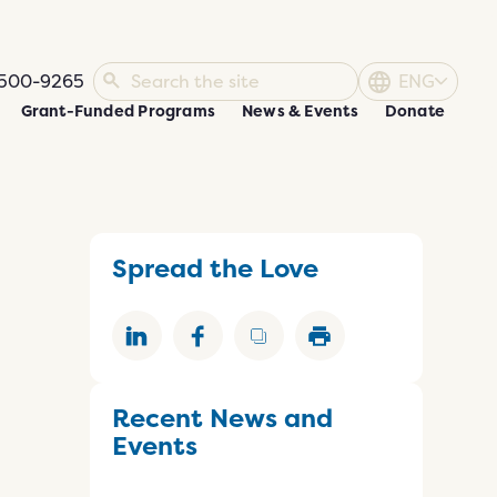
500-9265
ENG
Grant-Funded Programs
News & Events
Donate
Spread the Love
Recent News and
Events