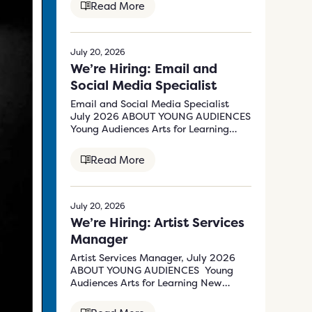
Read More
July 20, 2026
We’re Hiring: Email and
Social Media Specialist
Email and Social Media Specialist
July 2026 ABOUT YOUNG AUDIENCES
Young Audiences Arts for Learning
New Jersey &…
Read More
July 20, 2026
We’re Hiring: Artist Services
Manager
Artist Services Manager, July 2026
ABOUT YOUNG AUDIENCES Young
Audiences Arts for Learning New
Jersey & Eastern Pennsylvania’s (YA)
mission…