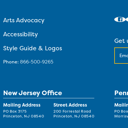
Arts Advocacy
Accessibility
Get 
Style Guide & Logos
Phone:
866-500-9265
New Jersey Office
Pen
Mailing Address
Street Address
Maili
PO Box 3175
200 Forrestal Road
PO Box
Princeton, NJ 08540
Princeton, NJ 08540
Morrisv