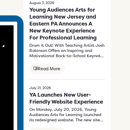
August 3, 2026
Young Audiences Arts for
Learning New Jersey and
Eastern PA Announces A
New Keynote Experience
For Professional Learning
Drum it Out! With Teaching Artist Josh
Robinson Offers an Inspiring and
Motivational Back-to-School Keynote
Program to Energize…
Read More
July 21, 2026
YA Launches New User-
Friendly Website Experience
On Monday, July 20, 2026, Young
Audiences Arts for Learning launched
its redesigned website. The new site
at…