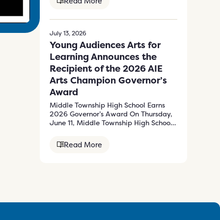
Read More
July 13, 2026
Young Audiences Arts for
Learning Announces the
Recipient of the 2026 AIE
Arts Champion Governor’s
Award
Middle Township High School Earns
2026 Governor’s Award On Thursday,
June 11, Middle Township High School
received the…
Read More