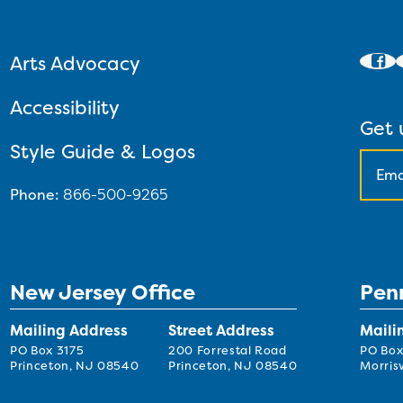
Arts Advocacy
Accessibility
Get 
Style Guide & Logos
Phone:
866-500-9265
New Jersey Office
Pen
Mailing Address
Street Address
Maili
PO Box 3175
200 Forrestal Road
PO Box
Princeton, NJ 08540
Princeton, NJ 08540
Morrisv