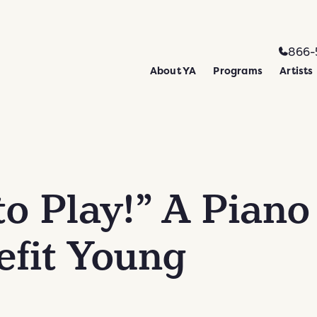
866-
About YA
Programs
Artists
to Play!” A Piano
efit Young