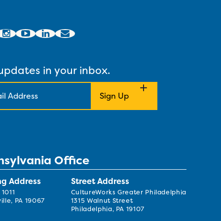
updates in your inbox.
nsylvania Office
ng Address
Street Address
 1011
CultureWorks Greater Philadelphia
ille, PA 19067
1315 Walnut Street
Philadelphia, PA 19107