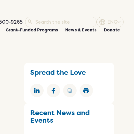
500-9265
ENG
Grant-Funded Programs
News & Events
Donate
Spread the Love
Recent News and
Events