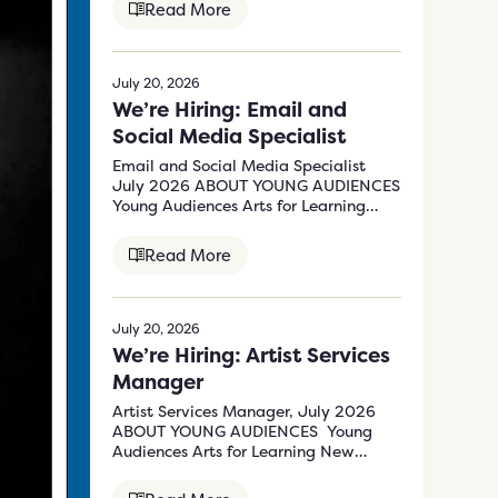
Read More
July 20, 2026
We’re Hiring: Email and
Social Media Specialist
Email and Social Media Specialist
July 2026 ABOUT YOUNG AUDIENCES
Young Audiences Arts for Learning
New Jersey &…
Read More
July 20, 2026
We’re Hiring: Artist Services
Manager
Artist Services Manager, July 2026
ABOUT YOUNG AUDIENCES Young
Audiences Arts for Learning New
Jersey & Eastern Pennsylvania’s (YA)
mission…