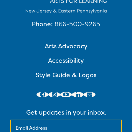
Phone:
866-500-9265
Arts Advocacy
Accessibility
Style Guide & Logos
Get updates in your inbox.