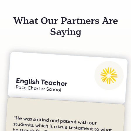
What Our Partners Are
Saying
English Teacher
Pace Charter School
“He was so kind and patient with our