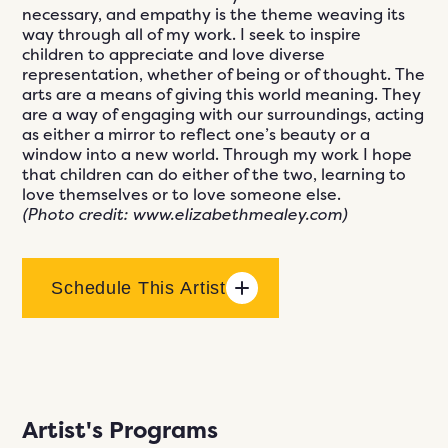
necessary, and empathy is the theme weaving its
way through all of my work. I seek to inspire
children to appreciate and love diverse
representation, whether of being or of thought. The
arts are a means of giving this world meaning. They
are a way of engaging with our surroundings, acting
as either a mirror to reflect one’s beauty or a
window into a new world. Through my work I hope
that children can do either of the two, learning to
love themselves or to love someone else.
(Photo credit: www.elizabethmealey.com)
Schedule This Artist
Artist's Programs