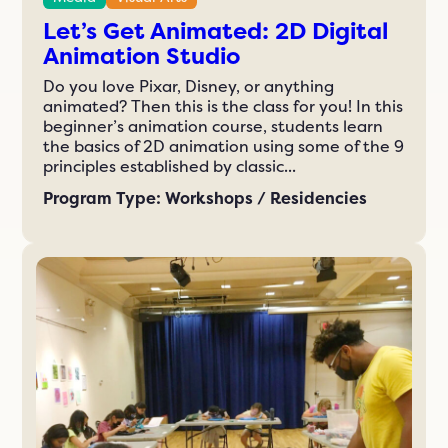
Let’s Get Animated: 2D Digital
Animation Studio
Do you love Pixar, Disney, or anything
animated? Then this is the class for you! In this
beginner’s animation course, students learn
the basics of 2D animation using some of the 9
principles established by classic...
Program Type: Workshops / Residencies