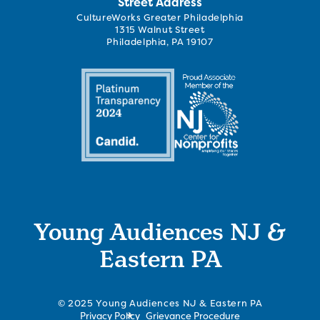
Street Address
CultureWorks Greater Philadelphia
1315 Walnut Street
Philadelphia, PA 19107
Young Audiences NJ &
Eastern PA
© 2025 Young Audiences NJ & Eastern PA
Privacy Policy
Grievance Procedure