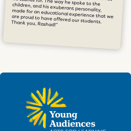
students, which is a true testament to what he stands for. The way he spoke to the children, and his exuberant personality, made for an educational experience that we are proud to have offered our students. Thank you, Rashad!”