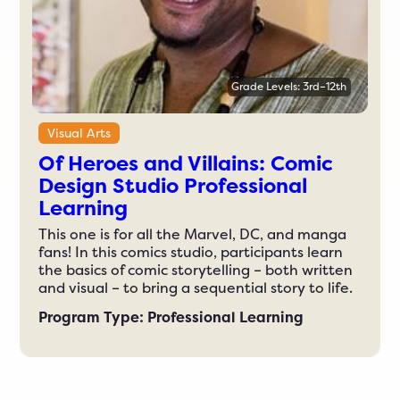
Grade Levels: 3rd–12th
Visual Arts
Of Heroes and Villains: Comic
Design Studio Professional
Learning
This one is for all the Marvel, DC, and manga
fans! In this comics studio, participants learn
the basics of comic storytelling – both written
and visual – to bring a sequential story to life.
Program Type: Professional Learning