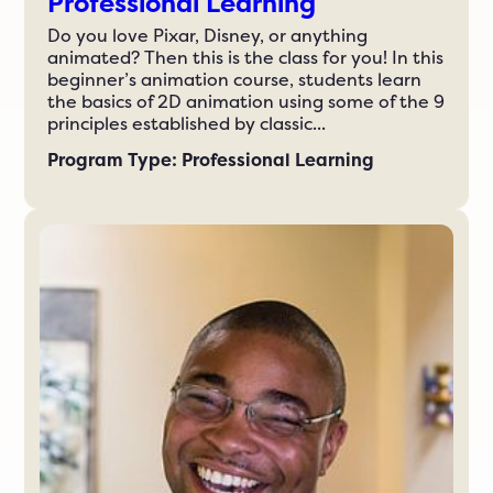
Professional Learning
Do you love Pixar, Disney, or anything
animated? Then this is the class for you! In this
beginner’s animation course, students learn
the basics of 2D animation using some of the 9
principles established by classic...
Program Type: Professional Learning