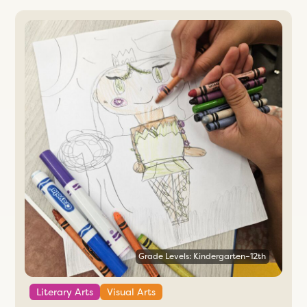
Grade Levels: Kindergarten–12th
Literary Arts
Visual Arts