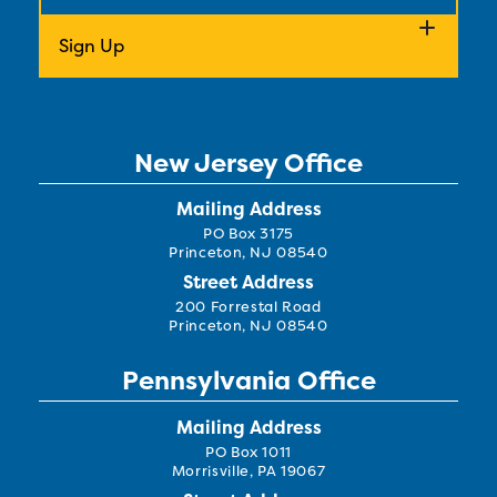
New Jersey Office
Mailing Address
PO Box 3175
Princeton, NJ 08540
Street Address
200 Forrestal Road
Princeton, NJ 08540
Pennsylvania Office
Mailing Address
PO Box 1011
Morrisville, PA 19067