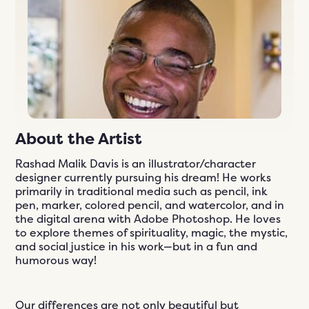
n
ials
er
ngs
609-243-9000
EN
About the Artist
Rashad Malik Davis is an illustrator/character
designer currently pursuing his dream! He works
primarily in traditional media such as pencil, ink
pen, marker, colored pencil, and watercolor, and in
the digital arena with Adobe Photoshop. He loves
to explore themes of spirituality, magic, the mystic,
and social justice in his work—but in a fun and
humorous way!
Our differences are not only beautiful but