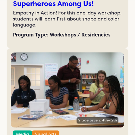
Superheroes Among Us!
Empathy in Action! For this one-day workshop,
students will learn first about shape and color
language.
Program Type: Workshops / Residencies
Grade Levels: 4th–12th
Media
Visual Arts