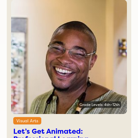
Grade Levels: 4th–12th
Visual Arts
Let’s Get Animated: