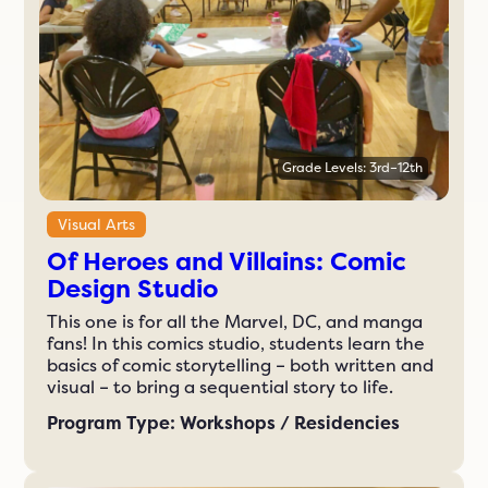
Grade Levels: 3rd–12th
Visual Arts
Of Heroes and Villains: Comic
Design Studio
This one is for all the Marvel, DC, and manga
fans! In this comics studio, students learn the
basics of comic storytelling – both written and
visual – to bring a sequential story to life.
Program Type: Workshops / Residencies